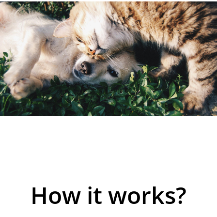
How it works?