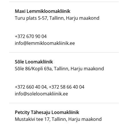
Maxi Lemmikloomakliinik
Turu plats 5-57, Tallinn, Harju maakond
+372 670 90 04
info@lemmikloomakliinik.ee
Sõle Loomakliinik
Sõle 86/Kopli 69a, Tallinn, Harju maakond
+372 660 40 04, +372 58 66 40 04
info@soleloomakliinik.ee
Petcity Tähesaju Loomakliinik
Mustakivi tee 17, Tallinn, Harju maakond