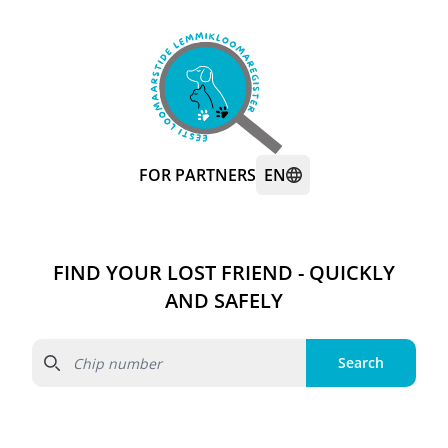
FOR PARTNERS
EN
FIND YOUR LOST FRIEND - QUICKLY
AND SAFELY
Search
Search