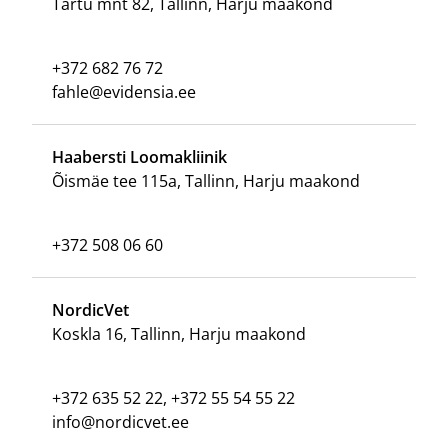
Tartu mnt 82, Tallinn, Harju maakond
+372 682 76 72
fahle@evidensia.ee
Haabersti Loomakliinik
Õismäe tee 115a, Tallinn, Harju maakond
+372 508 06 60
NordicVet
Koskla 16, Tallinn, Harju maakond
+372 635 52 22, +372 55 54 55 22
info@nordicvet.ee