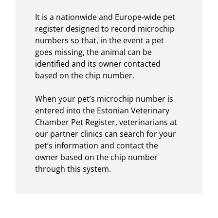
It is a nationwide and Europe-wide pet
register designed to record microchip
numbers so that, in the event a pet
goes missing, the animal can be
identified and its owner contacted
based on the chip number.
When your pet’s microchip number is
entered into the Estonian Veterinary
Chamber Pet Register, veterinarians at
our partner clinics can search for your
pet’s information and contact the
owner based on the chip number
through this system.