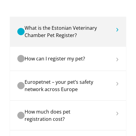
›
What is the Estonian Veterinary
Chamber Pet Register?
›
How can I register my pet?
›
Europetnet – your pet’s safety
network across Europe
›
How much does pet
registration cost?