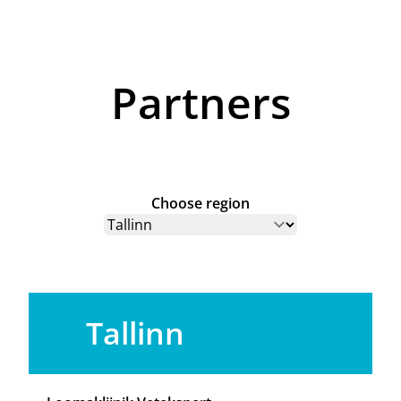
Partners
Choose region
Tallinn