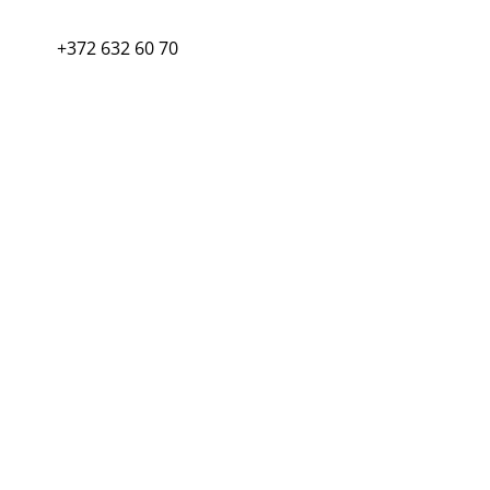
+372 632 60 70