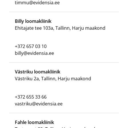
timmu@evidensia.ee
Billy loomakliinik
Ehitajate tee 103a, Tallinn, Harju maakond
+372 657 03 10
billy@evidensia.ee
Västriku loomakliinik
Västriku 2a, Tallinn, Harju maakond
+372 655 33 66
vastriku@evidensia.ee
Fahle loomakliinik