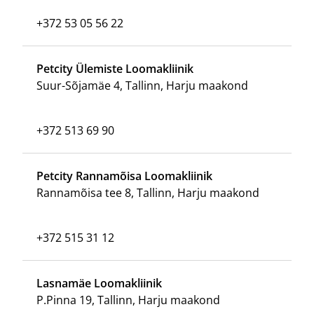
+372 53 05 56 22
Petcity Ülemiste Loomakliinik
Suur-Sõjamäe 4, Tallinn, Harju maakond
+372 513 69 90
Petcity Rannamõisa Loomakliinik
Rannamõisa tee 8, Tallinn, Harju maakond
+372 515 31 12
Lasnamäe Loomakliinik
P.Pinna 19, Tallinn, Harju maakond