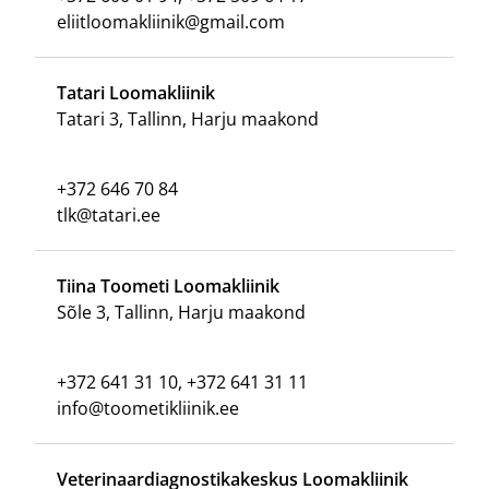
eliitloomakliinik@gmail.com
Tatari Loomakliinik
Tatari 3, Tallinn, Harju maakond
+372 646 70 84
tlk@tatari.ee
Tiina Toometi Loomakliinik
Sõle 3, Tallinn, Harju maakond
+372 641 31 10, +372 641 31 11
info@toometikliinik.ee
Veterinaardiagnostikakeskus Loomakliinik