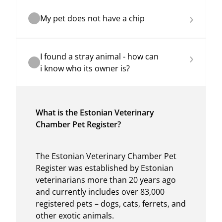
›
My pet does not have a chip
›
I found a stray animal - how can
i know who its owner is?
What is the Estonian Veterinary
Chamber Pet Register?
The Estonian Veterinary Chamber Pet
Register was established by Estonian
veterinarians more than 20 years ago
and currently includes over 83,000
registered pets – dogs, cats, ferrets, and
other exotic animals.