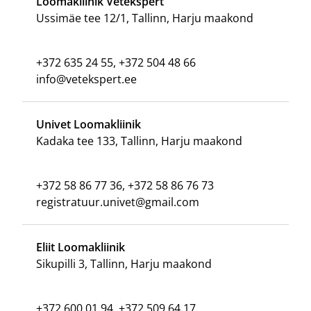
Loomakliinik Vetekspert
Ussimäe tee 12/1, Tallinn, Harju maakond
+372 635 24 55, +372 504 48 66
info@vetekspert.ee
Univet Loomakliinik
Kadaka tee 133, Tallinn, Harju maakond
+372 58 86 77 36, +372 58 86 76 73
registratuur.univet@gmail.com
Eliit Loomakliinik
Sikupilli 3, Tallinn, Harju maakond
+372 600 01 94, +372 509 64 17