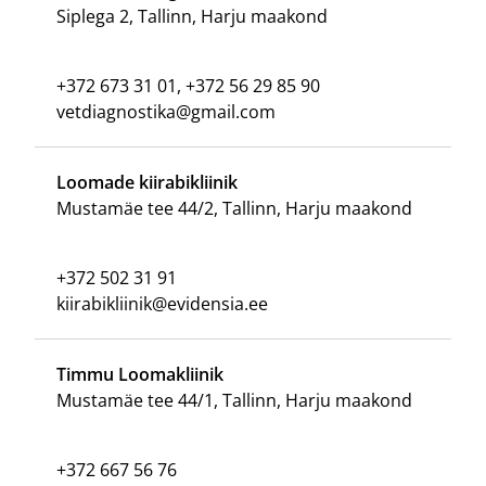
Siplega 2, Tallinn, Harju maakond
+372 673 31 01, +372 56 29 85 90
vetdiagnostika@gmail.com
Loomade kiirabikliinik
Mustamäe tee 44/2, Tallinn, Harju maakond
+372 502 31 91
kiirabikliinik@evidensia.ee
Timmu Loomakliinik
Mustamäe tee 44/1, Tallinn, Harju maakond
+372 667 56 76