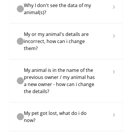
›
Why I don't see the data of my
animal(s)?
›
My or my animal's details are
incorrect, how can i change
them?
›
My animal is in the name of the
previous owner / my animal has
a new owner - how can i change
the details?
›
My pet got lost, what do i do
now?